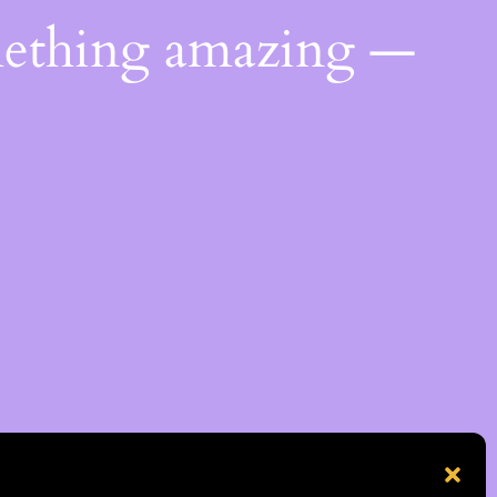
mething amazing —