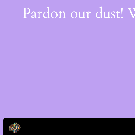
Pardon our dust!