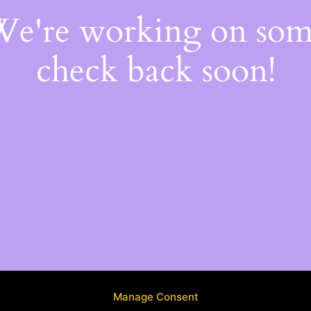
 We're working on so
check back soon!
Manage Consent