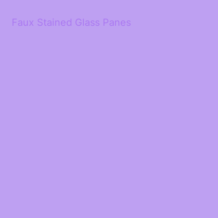
Faux Stained Glass Panes