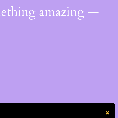
mething amazing —