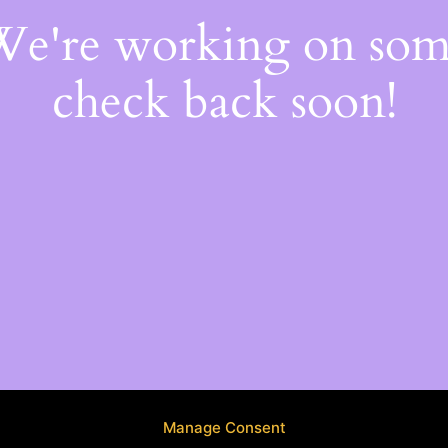
 We're working on so
check back soon!
Manage Consent