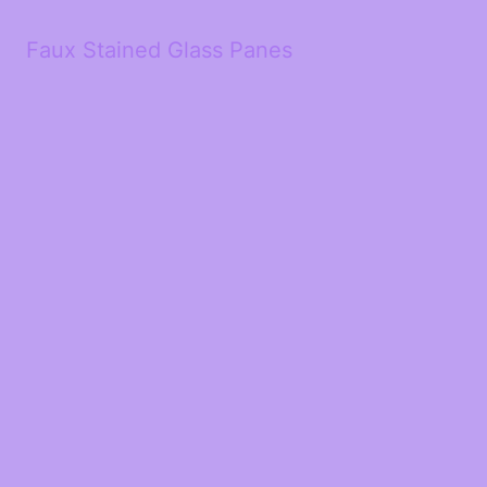
Faux Stained Glass Panes