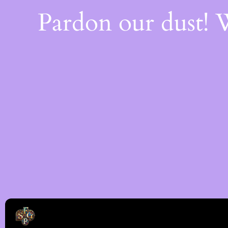
Pardon our dust!