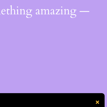
mething amazing —