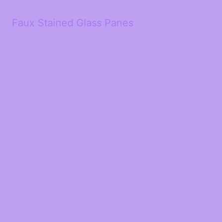
Faux Stained Glass Panes