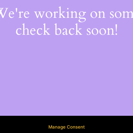
 We're working on so
check back soon!
Manage Consent