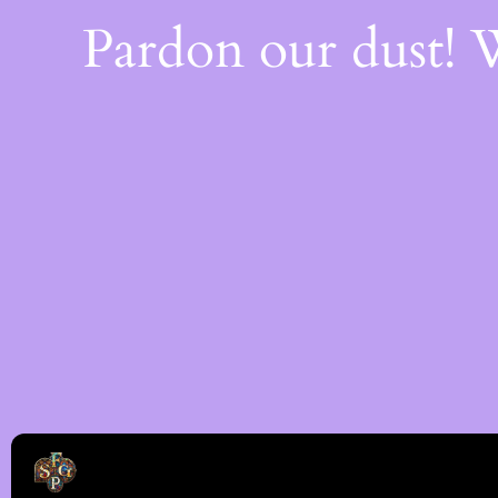
Pardon our dust!