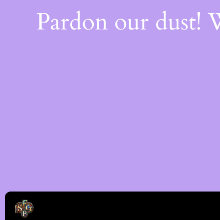
Pardon our dust!