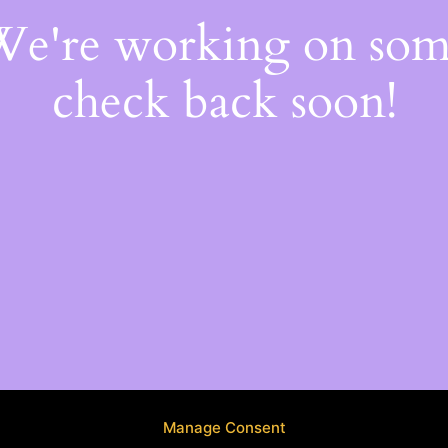
 We're working on so
check back soon!
Manage Consent