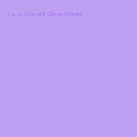
Faux Stained Glass Panes