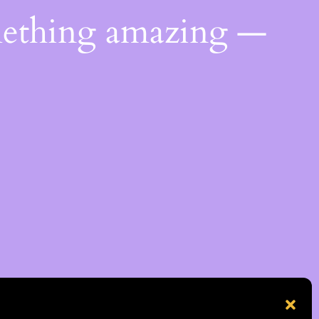
mething amazing —