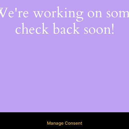
 We're working on so
check back soon!
Manage Consent