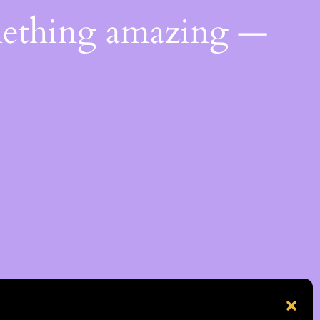
mething amazing —