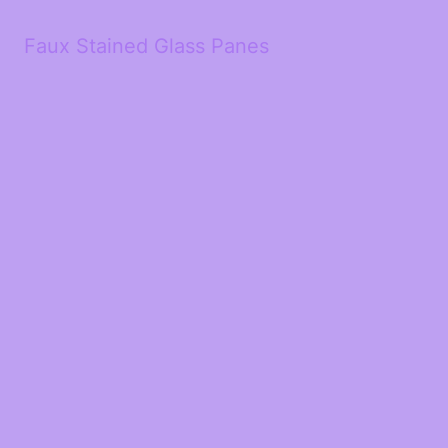
Faux Stained Glass Panes