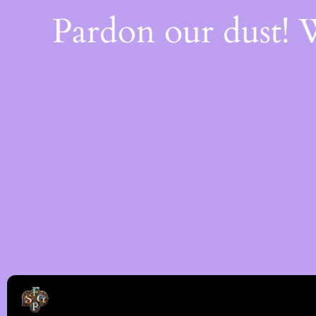
Pardon our dust!