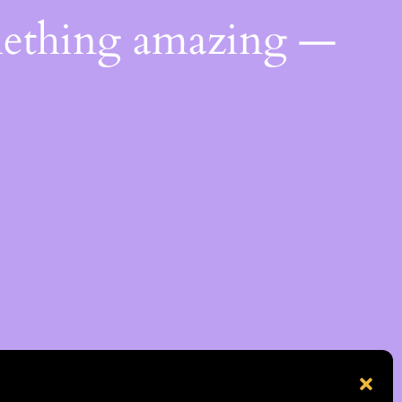
mething amazing —