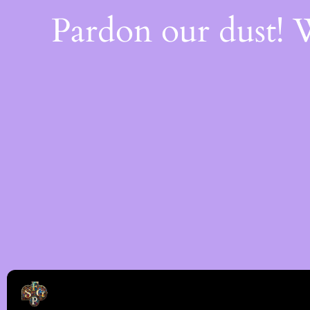
Pardon our dust!