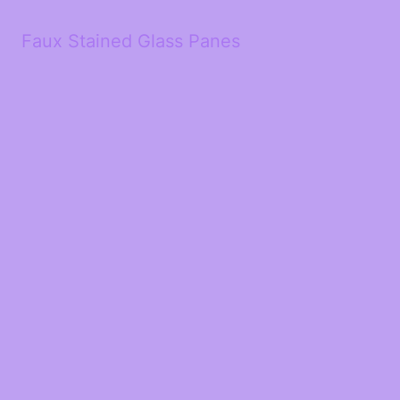
Faux Stained Glass Panes