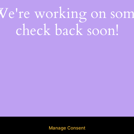
 We're working on so
check back soon!
Manage Consent