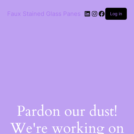
Faux Stained Glass Panes
Log in
Pardon our dust!
We're working on