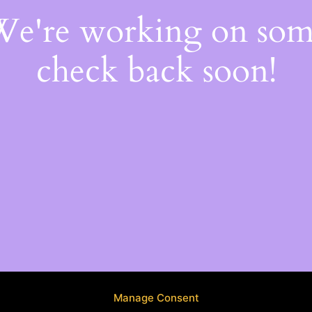
 We're working on so
check back soon!
Manage Consent