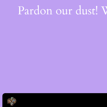
Pardon our dust!