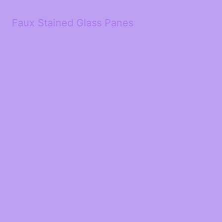
Faux Stained Glass Panes