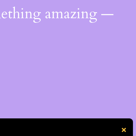
mething amazing —