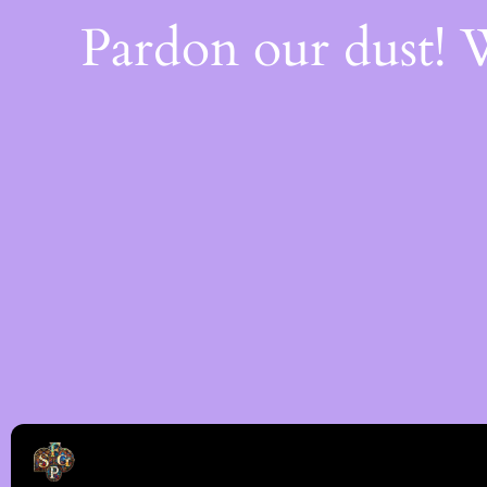
Pardon our dust!