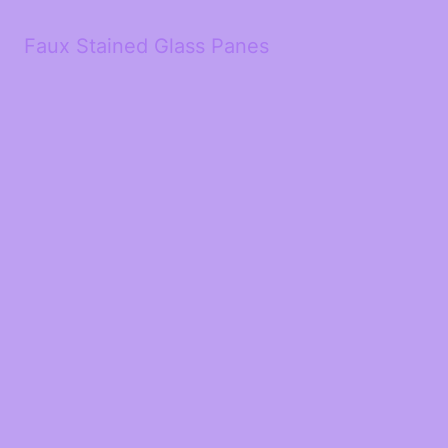
Faux Stained Glass Panes