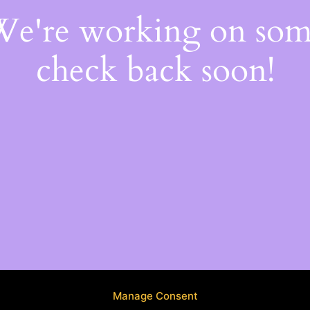
 We're working on so
check back soon!
Manage Consent