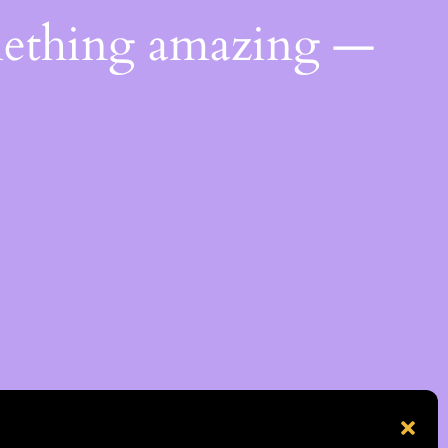
mething amazing —