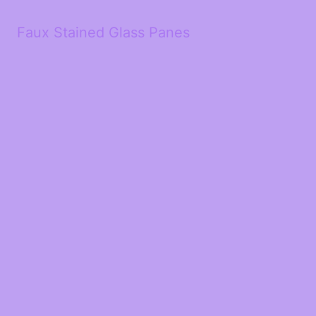
Faux Stained Glass Panes