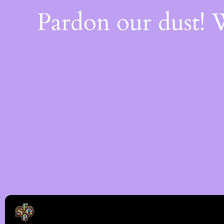
Pardon our dust!