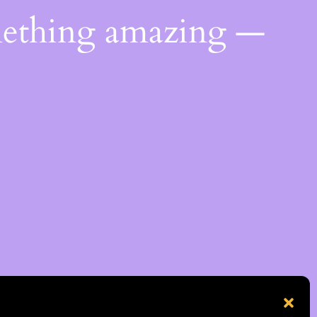
mething amazing —