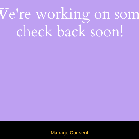
 We're working on so
check back soon!
Manage Consent