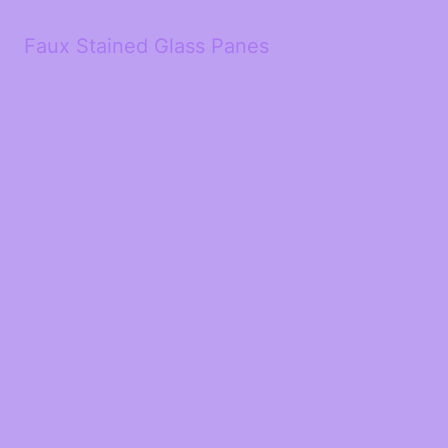
Faux Stained Glass Panes