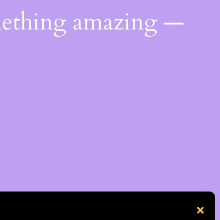
mething amazing —