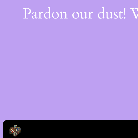
Pardon our dust!