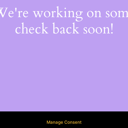
 We're working on so
check back soon!
Manage Consent