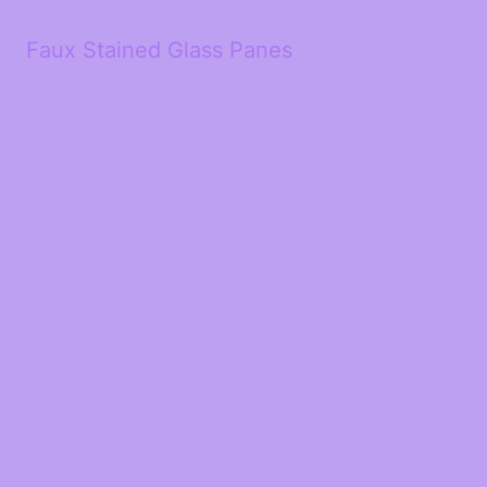
Faux Stained Glass Panes