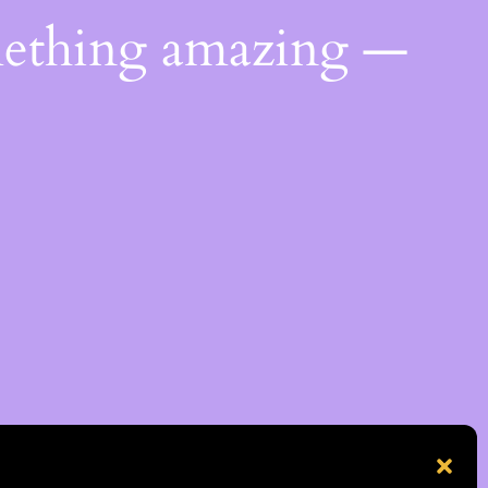
mething amazing —