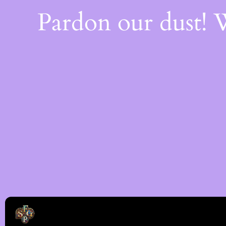
Pardon our dust!