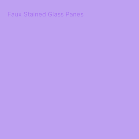
Faux Stained Glass Panes