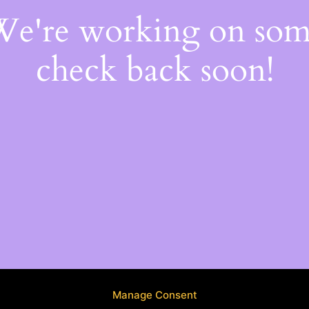
 We're working on so
check back soon!
Manage Consent