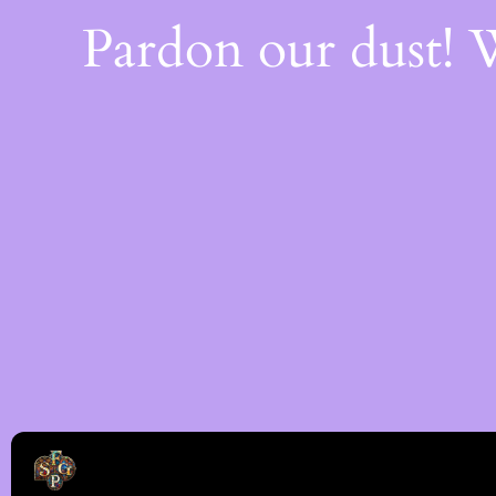
Pardon our dust!