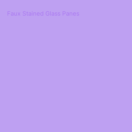
Faux Stained Glass Panes