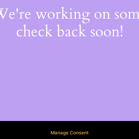
 We're working on so
check back soon!
Manage Consent