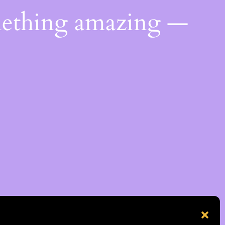
mething amazing —