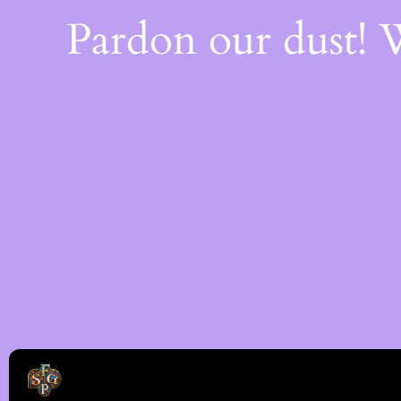
Pardon our dust!