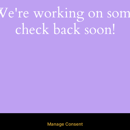
 We're working on so
check back soon!
Manage Consent