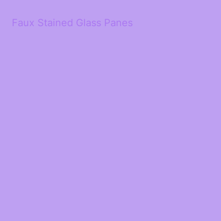
Faux Stained Glass Panes