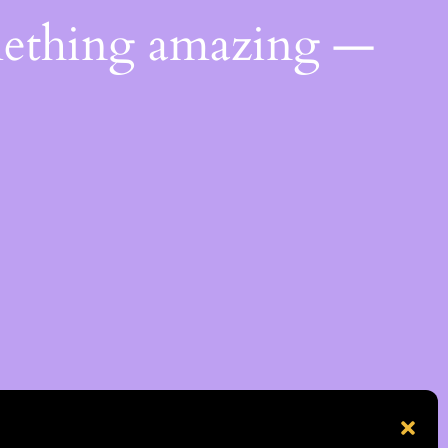
mething amazing —