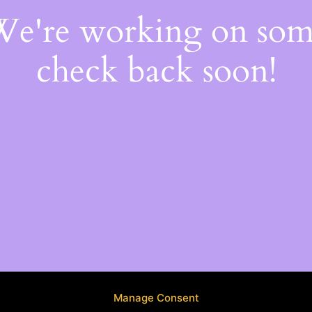
 We're working on so
check back soon!
Manage Consent