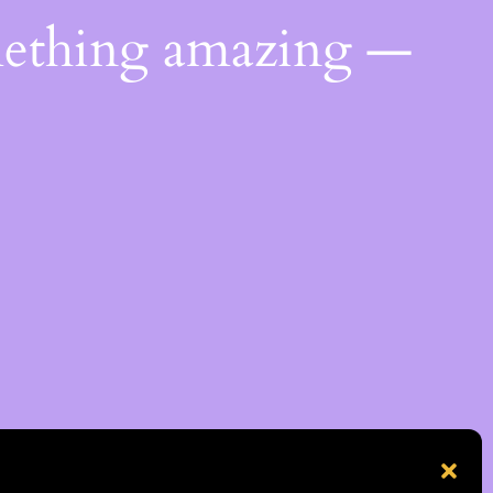
mething amazing —