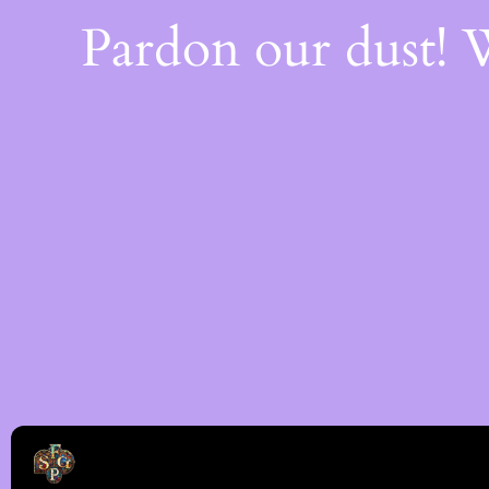
Pardon our dust!