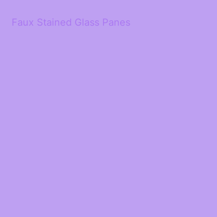
Faux Stained Glass Panes