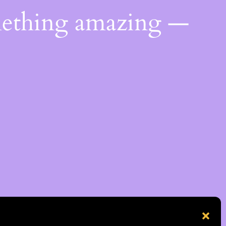
mething amazing —