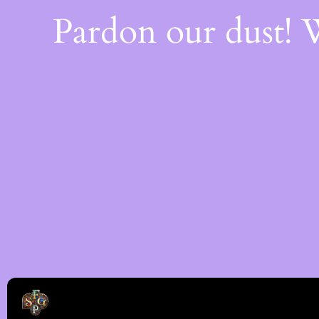
Pardon our dust!