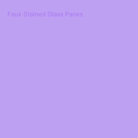
Faux Stained Glass Panes