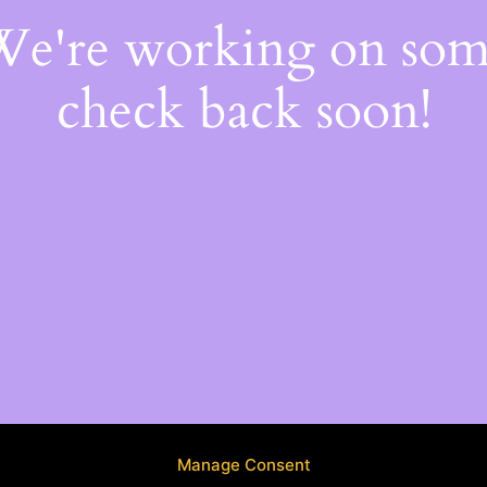
 We're working on so
check back soon!
Manage Consent