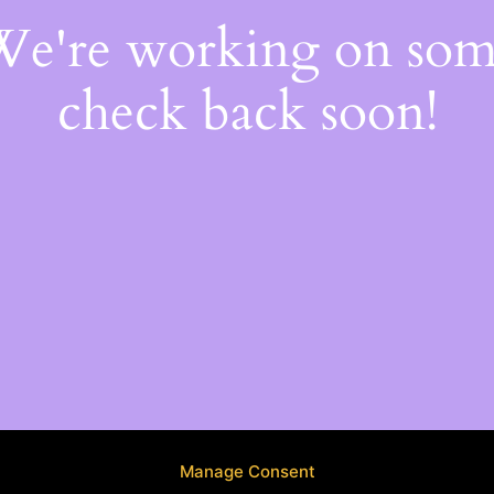
 We're working on so
check back soon!
Manage Consent