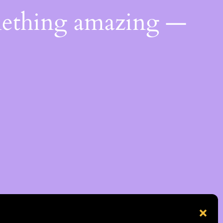
mething amazing —