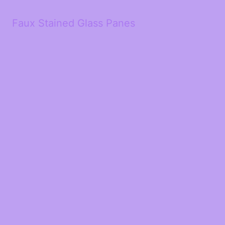
Faux Stained Glass Panes