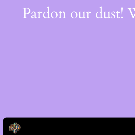
Pardon our dust!