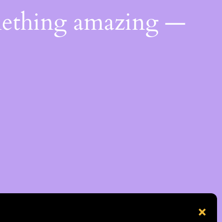
mething amazing —