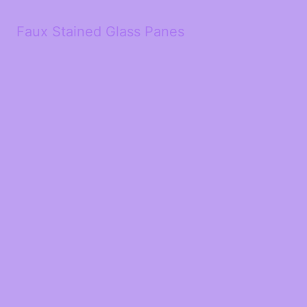
Faux Stained Glass Panes