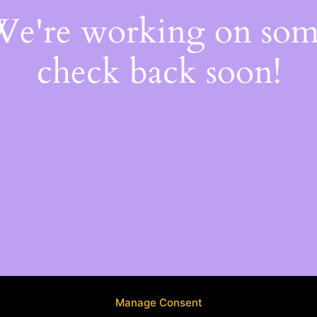
 We're working on so
check back soon!
Manage Consent