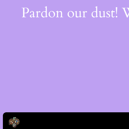
Pardon our dust!