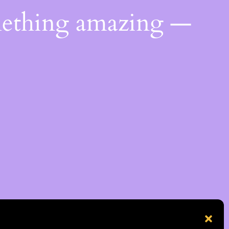
mething amazing —