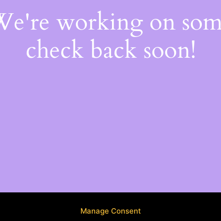
 We're working on so
check back soon!
Manage Consent