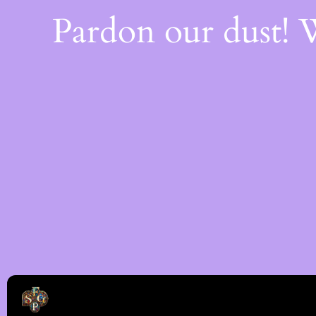
Pardon our dust!