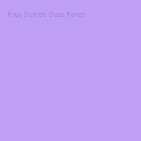
Faux Stained Glass Panes