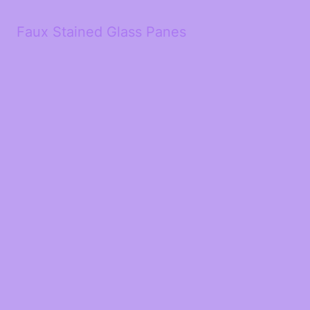
Faux Stained Glass Panes