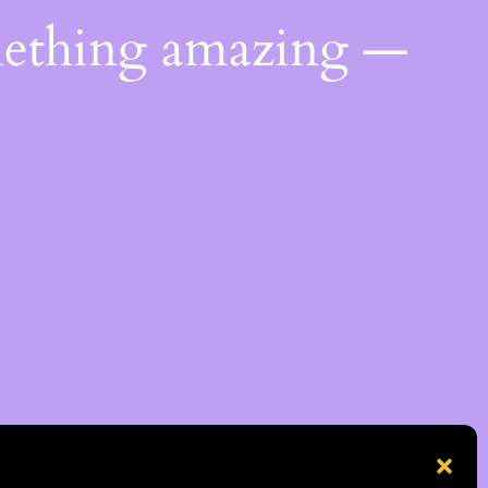
mething amazing —