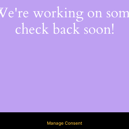
 We're working on so
check back soon!
Manage Consent