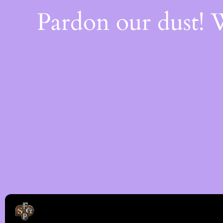
Pardon our dust!